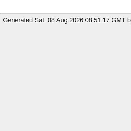
Generated Sat, 08 Aug 2026 08:51:17 GMT by