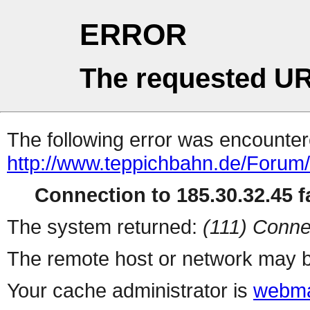
ERROR
The requested UR
The following error was encountere
http://www.teppichbahn.de/Forum/
Connection to 185.30.32.45 fa
The system returned:
(111) Conne
The remote host or network may b
Your cache administrator is
webma