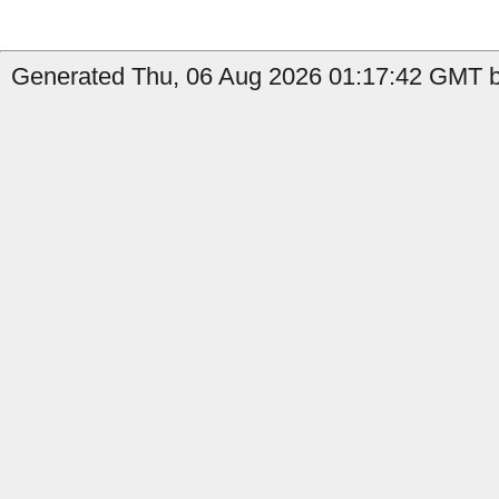
Generated Thu, 06 Aug 2026 01:17:42 GMT by