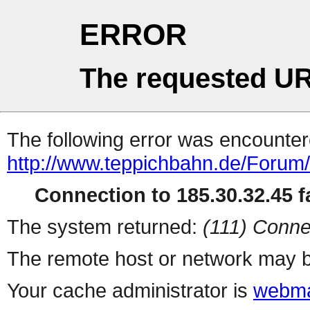
ERROR
The requested UR
The following error was encountere
http://www.teppichbahn.de/Forum
Connection to 185.30.32.45 fa
The system returned:
(111) Conne
The remote host or network may b
Your cache administrator is
webma