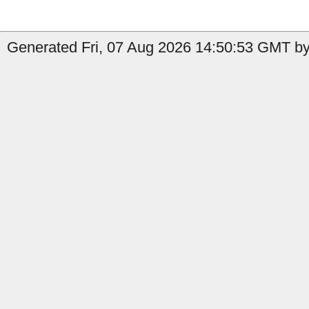
Generated Fri, 07 Aug 2026 14:50:53 GMT by