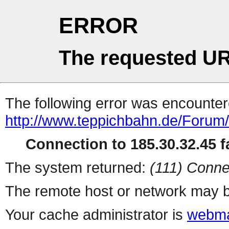
ERROR
The requested UR
The following error was encountere
http://www.teppichbahn.de/Forum
Connection to 185.30.32.45 fa
The system returned:
(111) Conne
The remote host or network may b
Your cache administrator is
webma