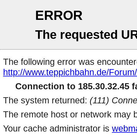
ERROR
The requested UR
The following error was encountere
http://www.teppichbahn.de/Forum
Connection to 185.30.32.45 fa
The system returned:
(111) Conne
The remote host or network may b
Your cache administrator is
webma