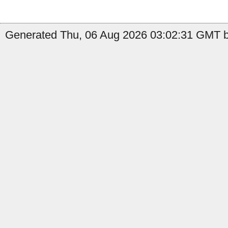
Generated Thu, 06 Aug 2026 03:02:31 GMT b