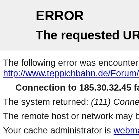
ERROR
The requested UR
The following error was encountere
http://www.teppichbahn.de/Forum
Connection to 185.30.32.45 fa
The system returned:
(111) Conne
The remote host or network may b
Your cache administrator is
webma