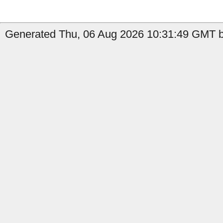
Generated Thu, 06 Aug 2026 10:31:49 GMT by