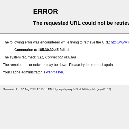
ERROR
The requested URL could not be retrie
The following error was encountered while trying to retrieve the URL:
http://www
Connection to 185.30.32.45 failed.
The system returned:
(111) Connection refused
The remote host or network may be down. Please try the request again.
Your cache administrator is
webmaster
.
Generated Fri, 07 Aug 2026 17:15:18 GMT by squid-proxy-5b96dc6d46-qxdsk (squid/6.13)