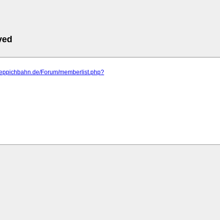
ved
.teppichbahn.de/Forum/memberlist.php?