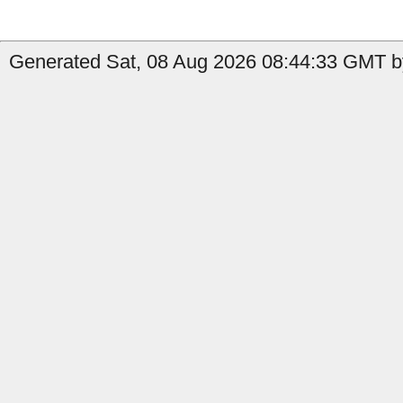
Generated Sat, 08 Aug 2026 08:44:33 GMT by