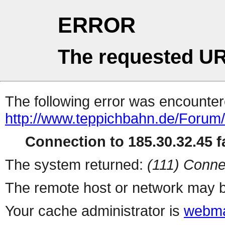
ERROR
The requested UR
The following error was encountere
http://www.teppichbahn.de/Forum
Connection to 185.30.32.45 fa
The system returned:
(111) Conne
The remote host or network may b
Your cache administrator is
webma