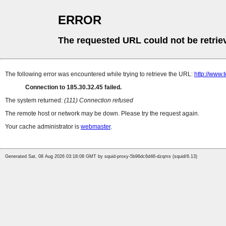
ERROR
The requested URL could not be retrie
The following error was encountered while trying to retrieve the URL:
http://www
Connection to 185.30.32.45 failed.
The system returned:
(111) Connection refused
The remote host or network may be down. Please try the request again.
Your cache administrator is
webmaster
.
Generated Sat, 08 Aug 2026 03:18:08 GMT by squid-proxy-5b96dc6d46-dzqms (squid/6.13)