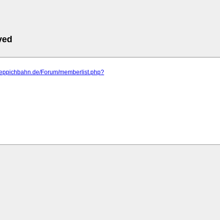
ved
.teppichbahn.de/Forum/memberlist.php?