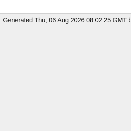
Generated Thu, 06 Aug 2026 08:02:25 GMT by