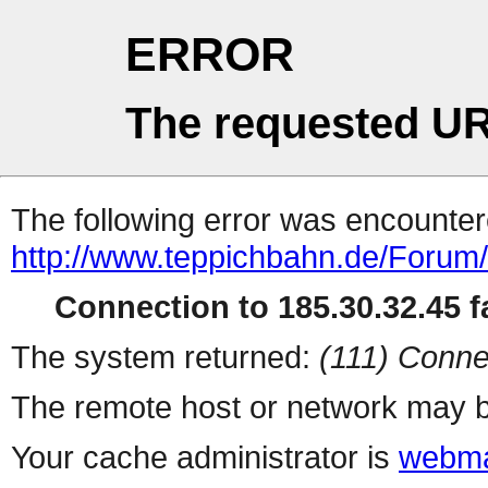
ERROR
The requested UR
The following error was encountere
http://www.teppichbahn.de/Forum
Connection to 185.30.32.45 fa
The system returned:
(111) Conne
The remote host or network may b
Your cache administrator is
webma