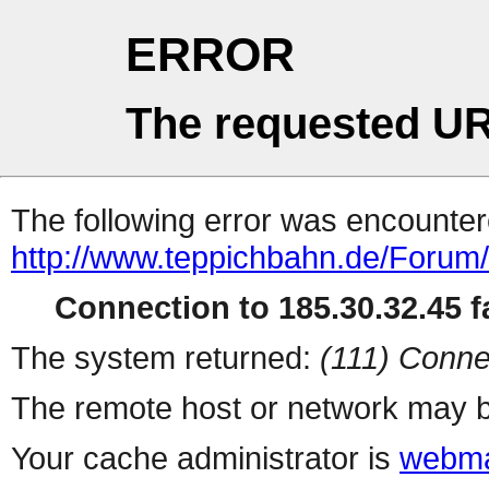
ERROR
The requested UR
The following error was encountere
http://www.teppichbahn.de/Forum
Connection to 185.30.32.45 fa
The system returned:
(111) Conne
The remote host or network may b
Your cache administrator is
webma