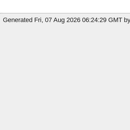
Generated Fri, 07 Aug 2026 06:24:29 GMT by