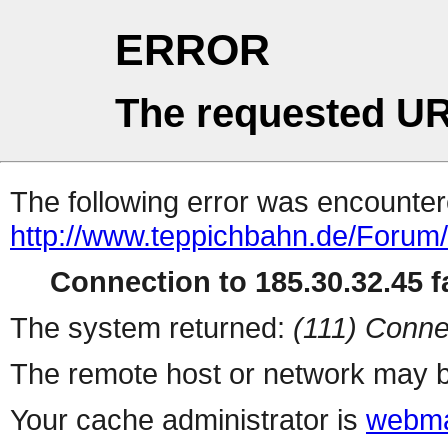
ERROR
The requested UR
The following error was encountere
http://www.teppichbahn.de/Forum
Connection to 185.30.32.45 fa
The system returned:
(111) Conne
The remote host or network may b
Your cache administrator is
webma