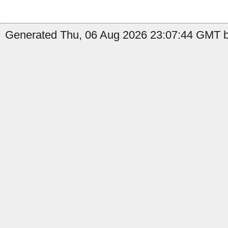
Generated Thu, 06 Aug 2026 23:07:44 GMT b