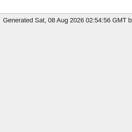
Generated Sat, 08 Aug 2026 02:54:56 GMT by