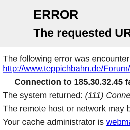
ERROR
The requested UR
The following error was encountere
http://www.teppichbahn.de/Forum
Connection to 185.30.32.45 fa
The system returned:
(111) Conne
The remote host or network may b
Your cache administrator is
webma