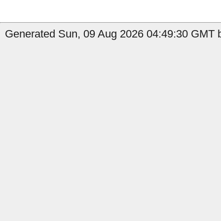
Generated Sun, 09 Aug 2026 04:49:30 GMT b