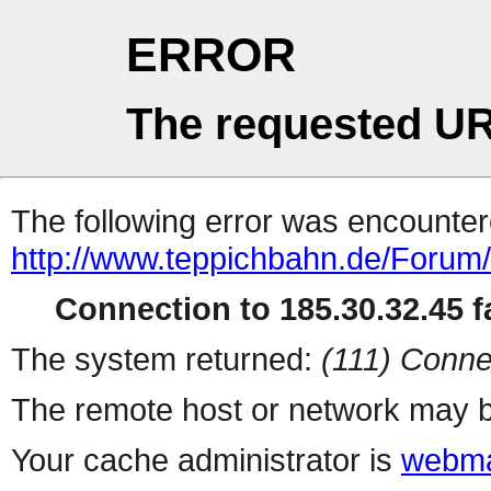
ERROR
The requested UR
The following error was encountere
http://www.teppichbahn.de/Forum
Connection to 185.30.32.45 fa
The system returned:
(111) Conne
The remote host or network may b
Your cache administrator is
webma