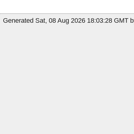
Generated Sat, 08 Aug 2026 18:03:28 GMT by