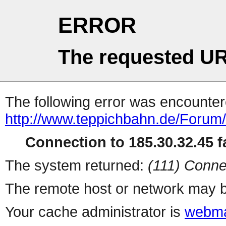
ERROR
The requested UR
The following error was encountere
http://www.teppichbahn.de/Forum
Connection to 185.30.32.45 fa
The system returned:
(111) Conne
The remote host or network may b
Your cache administrator is
webma