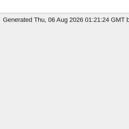
Generated Thu, 06 Aug 2026 01:21:24 GMT by