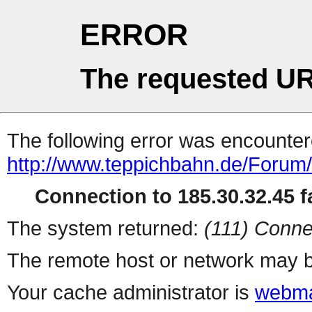
ERROR
The requested UR
The following error was encountere
http://www.teppichbahn.de/Forum
Connection to 185.30.32.45 fa
The system returned:
(111) Conne
The remote host or network may b
Your cache administrator is
webma