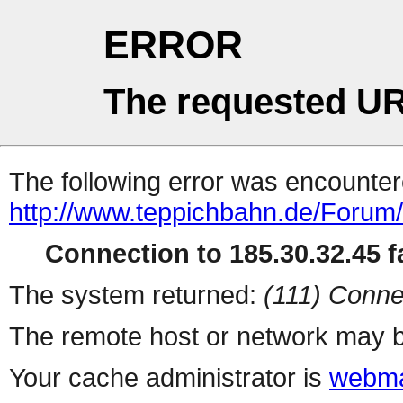
ERROR
The requested UR
The following error was encountere
http://www.teppichbahn.de/Forum
Connection to 185.30.32.45 fa
The system returned:
(111) Conne
The remote host or network may b
Your cache administrator is
webma