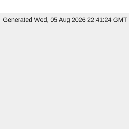
Generated Wed, 05 Aug 2026 22:41:24 GMT b