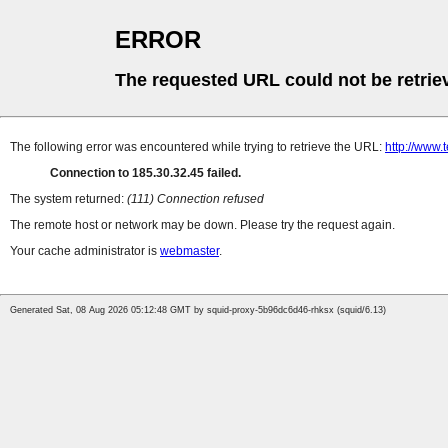
ERROR
The requested URL could not be retrie
The following error was encountered while trying to retrieve the URL:
http://www
Connection to 185.30.32.45 failed.
The system returned:
(111) Connection refused
The remote host or network may be down. Please try the request again.
Your cache administrator is
webmaster
.
Generated Sat, 08 Aug 2026 05:12:48 GMT by squid-proxy-5b96dc6d46-rhksx (squid/6.13)