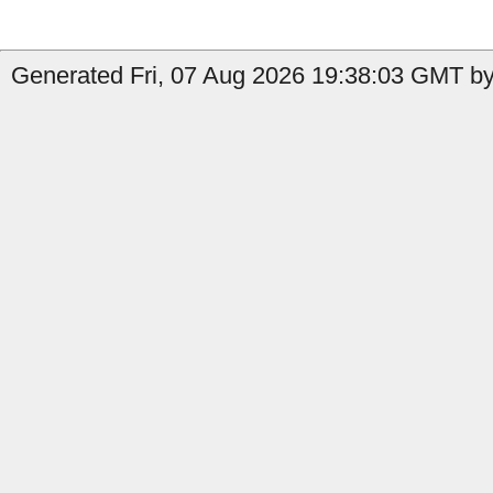
Generated Fri, 07 Aug 2026 19:38:03 GMT by