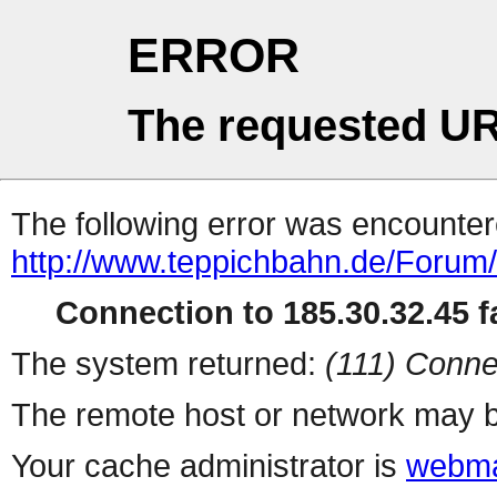
ERROR
The requested UR
The following error was encountere
http://www.teppichbahn.de/Forum
Connection to 185.30.32.45 fa
The system returned:
(111) Conne
The remote host or network may b
Your cache administrator is
webma